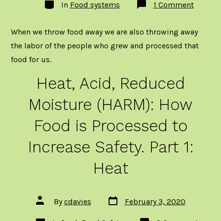
Categories
on
In
Food systems
1 Comment
Wastin
food
is
When we throw food away we are also throwing away
costing
us
the labor of the people who grew and processed that
lives!
food for us.
Heat, Acid, Reduced
Moisture (HARM): How
Food is Processed to
Increase Safety. Part 1:
Heat
Post
Post
By
cdavies
February 3, 2020
date
author
Categories