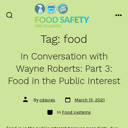
Skip
to
content
Search
Men
Toggle
Tag:
food
In Conversation with
Wayne Roberts: Part 3:
Food in the Public Interest
Post
Post
By
cdavies
March 15, 2021
date
author
Categories
In
Food systems