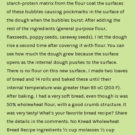
starch-protein matrix from the flour coat the surfaces
of these bubbles causing pockmarks in the surface of
the dough when the bubbles burst. After adding the
rest of the ingredients (general purpose flour,
flaxseeds, poppy seeds, caraway seeds), I let the dough
rise a second time after covering it with flour. You can
see how much the dough grew because the surface
opens as the internal dough pushes to the surface.
There is no flour on this new surface.. I made two loaves
of bread and 14 rolls and baked these until their
internal temperature was greater than 95 oC (203 F).
After baking, I had a very soft bread, even though is was
50% wholewheat flour, with a good crumb structure. It
was very tasty! What’s your favorite bread recipe? Share
the details in the comments. No Knead Wholewheat
Bread Recipe Ingredients ½ cup molasses ½ cup