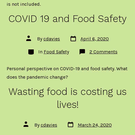
is not included.
COVID 19 and Food Safety
Post
Post
By
cdavies
April 6, 2020
date
author
Categories
on
In
Food Safety
2 Comments
COVID
19
and
Personal perspective on COVID-19 and food safety. What
Food
Safety
does the pandemic change?
Wasting food is costing us
lives!
Post
Post
By
cdavies
March 24, 2020
date
author