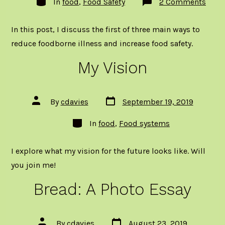
on
In
food
,
Food Safety
2 Comments
Heat,
Acid,
Redu
In this post, I discuss the first of three main ways to
Mois
(HAR
reduce foodborne illness and increase food safety.
How
Food
My Vision
is
Proc
to
Incre
Safet
Post
Post
By
cdavies
September 19, 2019
Part
date
author
1:
Categories
Heat
In
food
,
Food systems
I explore what my vision for the future looks like. Will
you join me!
Bread: A Photo Essay
Post
Post
By
cdavies
August 23, 2019