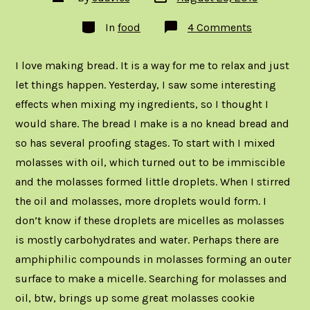
date
author
Categories
on
In
food
4 Comments
Bread:
A
Photo
I love making bread. It is a way for me to relax and just
Essay
let things happen. Yesterday, I saw some interesting
effects when mixing my ingredients, so I thought I
would share. The bread I make is a no knead bread and
so has several proofing stages. To start with I mixed
molasses with oil, which turned out to be immiscible
and the molasses formed little droplets. When I stirred
the oil and molasses, more droplets would form. I
don’t know if these droplets are micelles as molasses
is mostly carbohydrates and water. Perhaps there are
amphiphilic compounds in molasses forming an outer
surface to make a micelle. Searching for molasses and
oil, btw, brings up some great molasses cookie