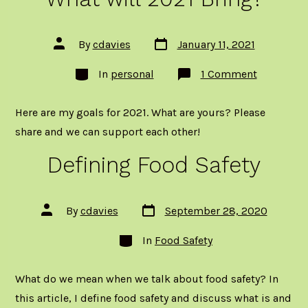
Post
Post
By
cdavies
January 11, 2021
date
author
Categories
on
In
personal
1 Comment
What
will
2021
Here are my goals for 2021. What are yours? Please
Bring?
share and we can support each other!
Defining Food Safety
Post
Post
By
cdavies
September 28, 2020
date
author
Categories
In
Food Safety
What do we mean when we talk about food safety? In
this article, I define food safety and discuss what is and