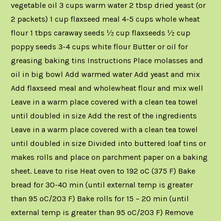
vegetable oil 3 cups warm water 2 tbsp dried yeast (or
2 packets) 1 cup flaxseed meal 4-5 cups whole wheat
flour 1 tbps caraway seeds ½ cup flaxseeds ½ cup
poppy seeds 3-4 cups white flour Butter or oil for
greasing baking tins Instructions Place molasses and
oil in big bowl Add warmed water Add yeast and mix
Add flaxseed meal and wholewheat flour and mix well
Leave in a warm place covered with a clean tea towel
until doubled in size Add the rest of the ingredients
Leave in a warm place covered with a clean tea towel
until doubled in size Divided into buttered loaf tins or
makes rolls and place on parchment paper on a baking
sheet. Leave to rise Heat oven to 192 oC (375 F) Bake
bread for 30-40 min (until external temp is greater
than 95 oC/203 F) Bake rolls for 15 – 20 min (until
external temp is greater than 95 oC/203 F) Remove