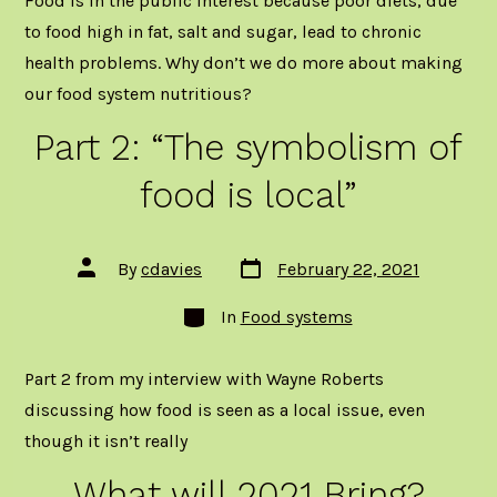
Food is in the public interest because poor diets, due
to food high in fat, salt and sugar, lead to chronic
health problems. Why don’t we do more about making
our food system nutritious?
Part 2: “The symbolism of
food is local”
Post
Post
By
cdavies
February 22, 2021
date
author
Categories
In
Food systems
Part 2 from my interview with Wayne Roberts
discussing how food is seen as a local issue, even
though it isn’t really
What will 2021 Bring?