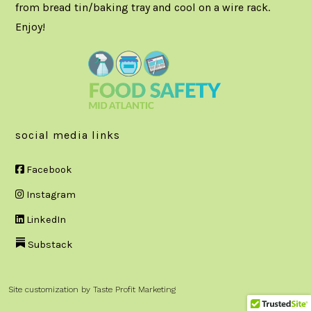
from bread tin/baking tray and cool on a wire rack.
Enjoy!
social media links
Facebook
Instagram
LinkedIn
Substack
Site customization by
Taste Profit Marketing