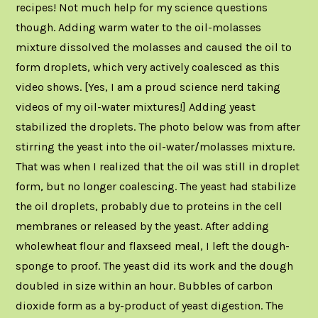
recipes! Not much help for my science questions
though. Adding warm water to the oil-molasses
mixture dissolved the molasses and caused the oil to
form droplets, which very actively coalesced as this
video shows. [Yes, I am a proud science nerd taking
videos of my oil-water mixtures!] Adding yeast
stabilized the droplets. The photo below was from after
stirring the yeast into the oil-water/molasses mixture.
That was when I realized that the oil was still in droplet
form, but no longer coalescing. The yeast had stabilize
the oil droplets, probably due to proteins in the cell
membranes or released by the yeast. After adding
wholewheat flour and flaxseed meal, I left the dough-
sponge to proof. The yeast did its work and the dough
doubled in size within an hour. Bubbles of carbon
dioxide form as a by-product of yeast digestion. The