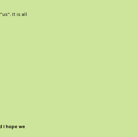
s”. It is all
d I hope we