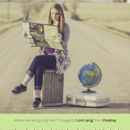
Where are we going next? Image by
Lorri Lang
from
Pixabay