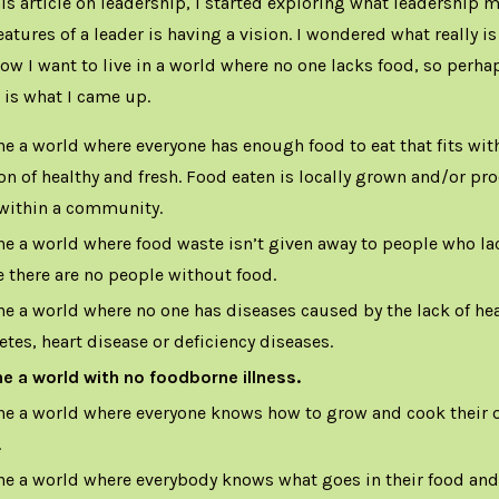
is article on
leadership
, I started exploring what leadership m
eatures of a leader is having a vision. I wondered what really is
now I want to live in a world where no one lacks food, so perha
s is what I came up.
ne a world where everyone has enough food to eat that fits with
ion of healthy and fresh. Food eaten is locally grown and/or p
within a community.
ne a world where food waste isn’t given away to people who la
 there are no people without food.
ne a world where no one has diseases caused by the lack of hea
etes, heart disease or deficiency diseases.
ne a world with no foodborne illness.
ne a world where everyone knows how to grow and cook their o
.
ne a world where everybody knows what goes in their food an