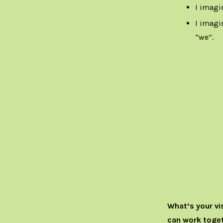
I imagi
I imagin
“we”.
What’s your vi
can work toget