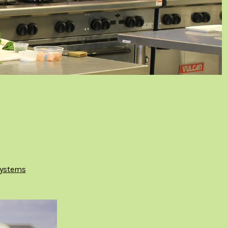
ystems