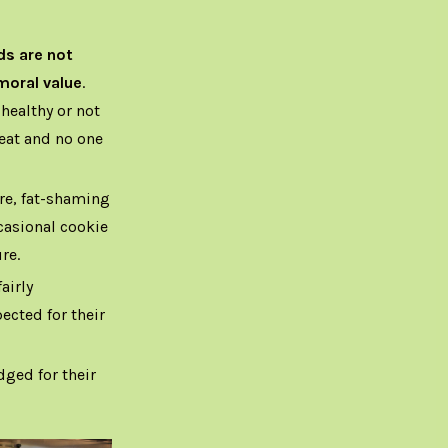
ds are not
moral value
.
healthy or not
 eat and no one
re, fat-shaming
casional cookie
re.
airly
ected for their
ged for their