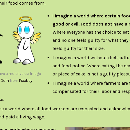
heir food comes from.
I imagine a world where certain foo
good or evil. Food does not have a 
Where everyone has the choice to eat 
and no one feels guilty for what they
feels guilty for their size.
I imagine a world without diet-cultu
and food police. Where eating the oc
or piece of cake is not a guilty pleasu
ve a moral value. Image
 Dorn
from
Pixabay
I imagine a world where farmers are f
compensated for their labor and resp
e.
ne a world where all food workers are respected and acknowled
and paid a living wage.
ne a world where everyone