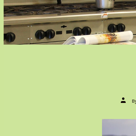
Post
B
author