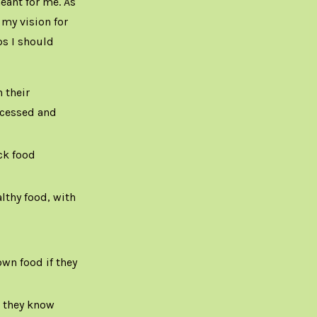
eant for me. As
 my vision for
ps I should
 their
rocessed and
ck food
lthy food, with
wn food if they
d they know