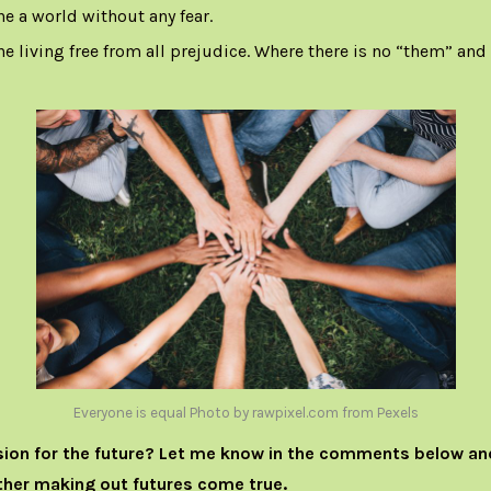
ne a world without any fear.
e living free from all prejudice. Where there is no “them” and “u
Everyone is equal Photo by rawpixel.com from Pexels
sion for the future? Let me know in the comments below an
her making out futures come true.