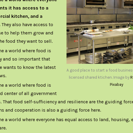
ts it has access to a
ial kitchen, and a
.
They also have access to
se to help them grow and
he food they want to sell.
ne a world where food is
y and so important that
e wants to know the latest
A good place to start a food busines
ws.
licensed shared ktichen. Image by
R
ne a world where food is
Pixabay
nd center of all government
. That food self-sufficiency and resilience are the guiding forc
ns and cooperation is also a guiding force here.
ne a world where everyone has equal access to land, housing, 
are.