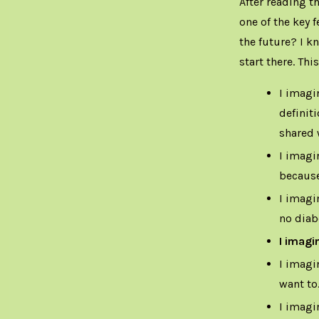
After reading th
one of the key f
the future? I k
start there. Thi
I imagi
definit
shared 
I imagi
because
I imagi
no diab
I imagi
I imagi
want to
I imagi