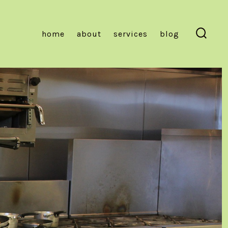
home
about
services
blog
Searc
Toggl