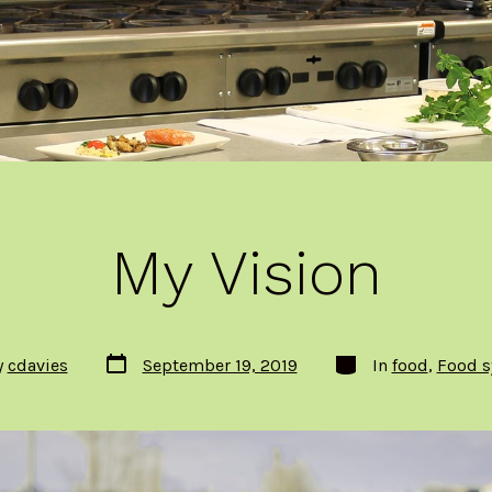
My Vision
Post
Categories
y
cdavies
September 19, 2019
In
food
,
Food s
date