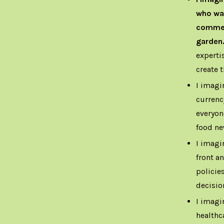
who wan
commerc
garden
experti
create t
I imagi
currenc
everyon
food ne
I imagi
front a
policies
decisio
I imagi
healthc