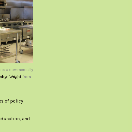
s is a commercially
obyn Wright
from
es of policy
education, and