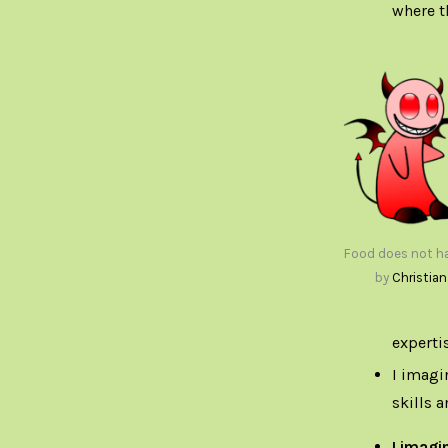
where t
Food does not ha
by
Christian
expertis
I imagi
skills 
I imagi