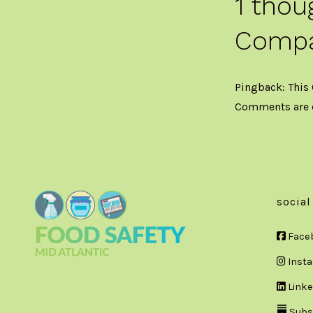
1 thou
Compa
Pingback:
This
Comments are 
social
Face
Inst
Linke
Subs