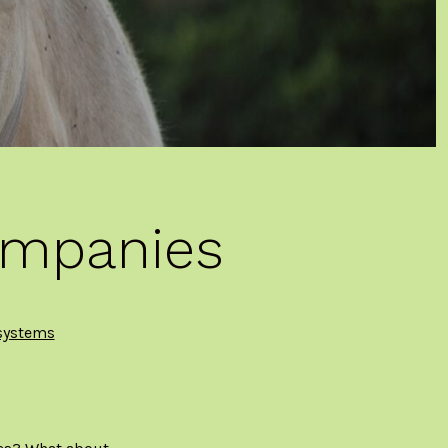
ompanies
systems