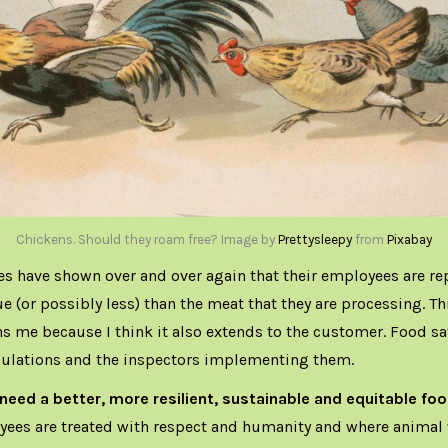
Chickens. Should they roam free? Image by
Prettysleepy
from
Pixabay
s have shown over and over again that their employees are re
lue (or possibly less) than the meat that they are processing. Th
s me because I think it also extends to the customer. Food saf
gulations and the inspectors implementing them.
 need a better, more resilient, sustainable and equitable f
ees are treated with respect and humanity and where animal w