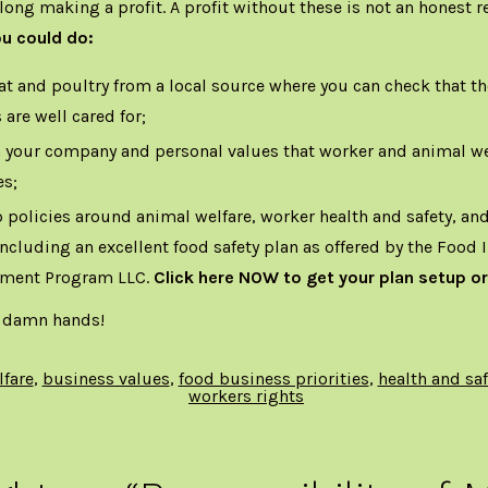
along making a profit. A profit without these is not an honest r
ou could do:
t and poultry from a local source where you can check that t
 are well cared for;
 your company and personal values that worker and animal we
es;
 policies around animal welfare, worker health and safety, a
 including an excellent food safety plan as offered by the Food 
ment Program LLC.
Click here
NOW to get your plan setup or
 damn hands!
lfare
,
business values
,
food business priorities
,
health and saf
workers rights