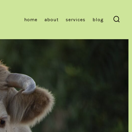
home
about
services
blog
Searc
Toggl