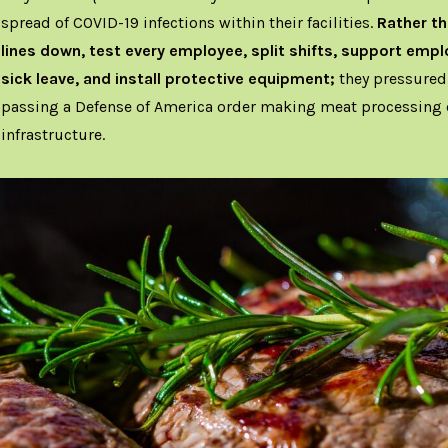
spread of COVID-19 infections within their facilities.
Rather th
lines down, test every employee, split shifts, support emp
sick leave, and install protective equipment;
they pressured
passing a Defense of America order making meat processing c
infrastructure.