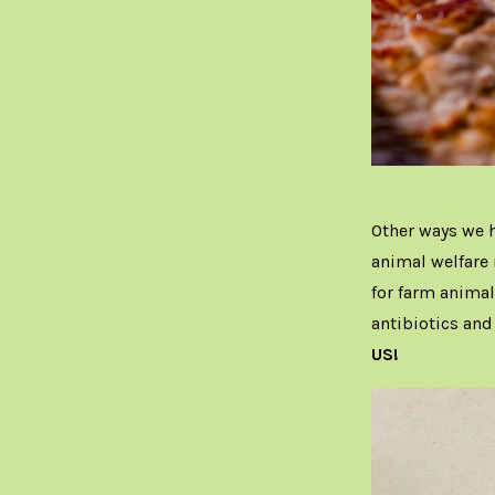
Other ways we h
animal welfare
for farm animal
antibiotics an
US!