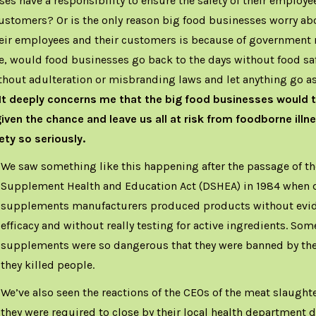
es have a responsibility to ensure the safety of their employ
ustomers? Or is the only reason big food businesses worry ab
heir employees and their customers is because of government 
e, would food businesses go back to the days without food sa
thout adulteration or misbranding laws and let anything go as
It deeply concerns me that the big food businesses would t
given the chance and leave us all at risk from foodborne illne
ety so seriously.
We saw something like this happening after the passage of th
Supplement Health and Education Act (DSHEA) in 1984 when d
supplements manufacturers produced products without evide
efficacy and without really testing for active ingredients. Som
supplements were so dangerous that they were banned by th
they killed people.
We’ve also seen the reactions of the CEOs of the meat slaught
they were required to close by their local health department d