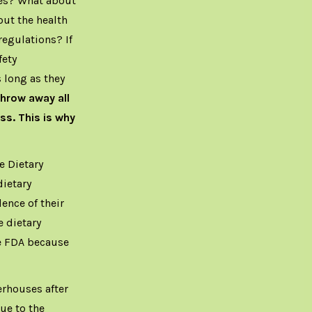
ees? What about
out the health
regulations? If
fety
 long as they
hrow away all
ss. This is why
e Dietary
ietary
nce of their
e dietary
e FDA because
erhouses after
ue to the