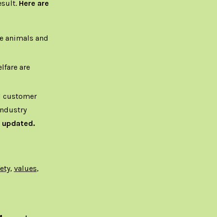
esult.
Here are
he animals and
lfare are
nd customer
Industry
 updated.
ety
,
values
,