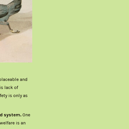
placeable and
is lack of
ety is only as
ood system.
One
elfare is an