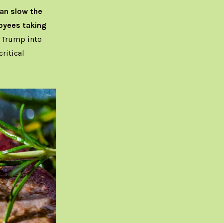
an slow the
loyees taking
 Trump into
ritical