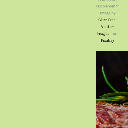
supplement?
Image by
Clker-Free-
Vector-
Images
from
Pixabay