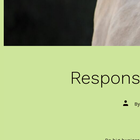
Responsi
Post
B
author