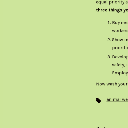
equal priority 
three things y
Buy mea
workers
Show in
prioriti
Develop
safety,
Employ
Now wash your
animal we
Tags