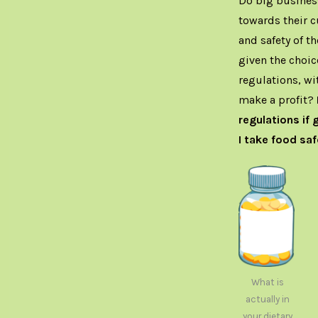
Do big business
towards their c
and safety of t
given the choic
regulations, wi
make a profit?
regulations if 
I take food saf
What is
actually in
your dietary