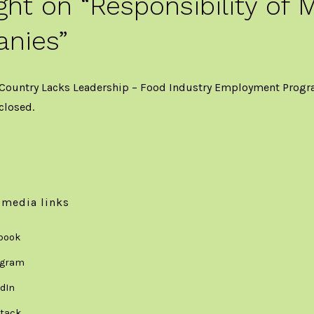
ght on “
Responsibility of 
nies
”
 Country Lacks Leadership – Food Industry Employment Prog
closed.
 media links
book
agram
dIn
tack