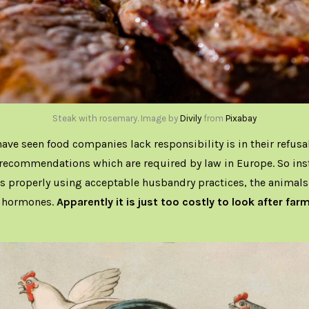
Steak with rosemary. Image by
Divily
from
Pixabay
ave seen food companies lack responsibility is in their refusal
 recommendations which are required by law in Europe. So ins
s properly using acceptable husbandry practices, the animals
d hormones.
Apparently it is just too costly to look after far