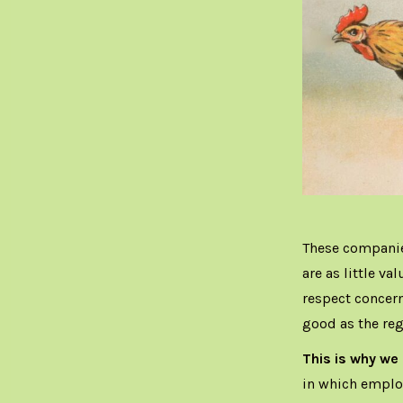
These companie
are as little va
respect concern
good as the re
This is why we
in which employ