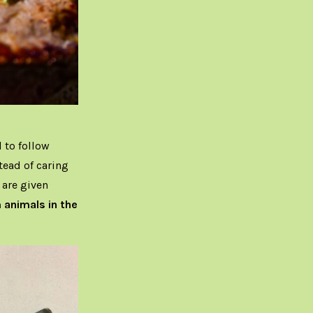
 to follow
tead of caring
 are given
m animals in the