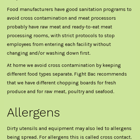
Food manufacturers have good sanitation programs to
avoid cross contamination and meat processors
probably have raw meat and ready-to-eat meat
processing rooms, with strict protocols to stop
employees from entering each facility without
changing and/or washing down first.
At home we avoid cross contamination by keeping
different food types separate.
Fight Bac
recommends
that we have different chopping boards for fresh
produce and for raw meat, poultry and seafood.
Allergens
Dirty utensils and equipment may also led to allergens
being spread. For allergens this is called cross contact.