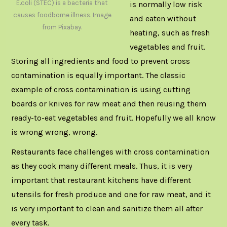
E.coli (STEC) is a bacteria that
is normally low risk
causes foodborne illness. Image
and eaten without
from Pixabay.
heating, such as fresh
vegetables and fruit.
Storing all ingredients and food to prevent cross
contamination is equally important. The classic
example of cross contamination is using cutting
boards or knives for raw meat and then reusing them
ready-to-eat vegetables and fruit. Hopefully we all know
is wrong wrong, wrong.
Restaurants face challenges with cross contamination
as they cook many different meals. Thus, it is very
important that restaurant kitchens have different
utensils for fresh produce and one for raw meat, and it
is very important to clean and sanitize them all after
every task.