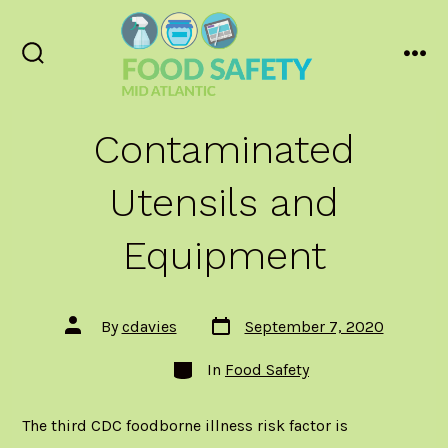
Skip
to
content
Search
Men
Toggle
Contaminated
Utensils and
Equipment
Post
Post
By
cdavies
September 7, 2020
date
author
Categories
In
Food Safety
The third
CDC foodborne illness risk factor
is