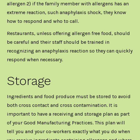
allergen 2) if the family member with allergens has an
extreme reaction, such anaphylaxis shock, they know
how to respond and who to call.
Restaurants, unless offering allergen free food, should
be careful and their staff should be trained in
recognizing an anaphylaxis reaction so they can quickly
respond when necessary.
Storage
Ingredients and food produce must be stored to avoid
both cross contact and cross contamination. It is
important to have a receiving and storage plan as part
of your Good Manufacturing Practices. This plan will
tell you and your co-workers exactly what you do when