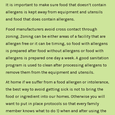
It is important to make sure food that doesn’t contain
allergens is kept away from equipment and utensils
and food that does contain allergens.
Food manufacturers avoid cross contact through
zoning. Zoning can be either areas of a facility that are
allergen free or it can be timing, so food with allergens
is prepared after food without allergens or food with
allergens is prepared one day a week. A good sanitation
program is used to clean after processing allergens to
remove them from the equipment and utensils.
At home if we suffer from a food allergen or intolerance,
the best way to avoid getting sick is not to bring the
food or ingredient into our homes. Otherwise you will
want to put in place protocols so that every family
member knows what to do 1) when and after using the