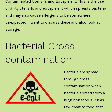
Contaminated Utensils and Equipment. This is the use
of dirty utensils and equipment which spreads bacteria
and may also cause allergens to be somewhere
unexpected. I want to discuss these and also look at
storage.
Bacterial Cross
contamination
Bacteria are spread
through cross
contamination when
bacteria spread from a
high risk food such as
raw meat to food that