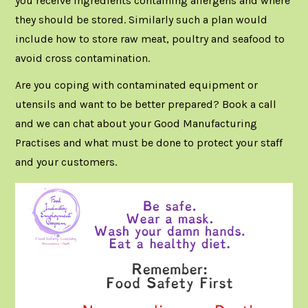
you receive ingredients containing allergens and where
they should be stored. Similarly such a plan would
include how to store raw meat, poultry and seafood to
avoid cross contamination.
Are you coping with contaminated equipment or
utensils and want to be better prepared?
Book a call
and we can chat about your Good Manufacturing
Practises and what must be done to protect your staff
and your customers.