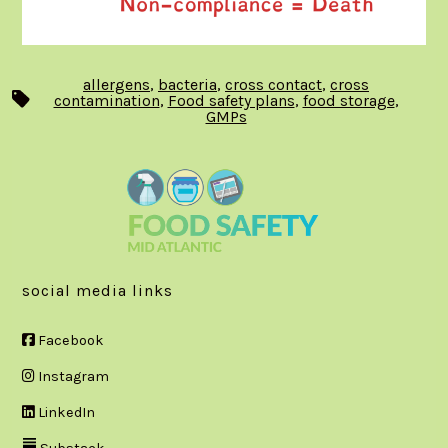
allergens
,
bacteria
,
cross contact
,
cross
Tags
contamination
,
Food safety plans
,
food storage
,
GMPs
social media links
Facebook
Instagram
LinkedIn