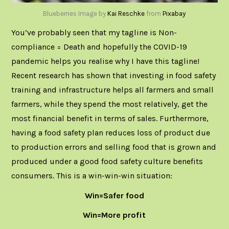
Blueberries Image by
Kai Reschke
from
Pixabay
You’ve probably seen that my tagline is
Non-
compliance = Death
and hopefully the COVID-19
pandemic helps you realise why I have this tagline!
Recent research
has shown that investing in food safety
training and infrastructure helps all farmers and small
farmers, while they spend the most relatively, get the
most financial benefit in terms of sales. Furthermore,
having a food safety plan reduces loss of product due
to production errors and selling food that is grown and
produced under a good food safety culture benefits
consumers. This is a win-win-win situation:
Win=Safer food
Win=More profit