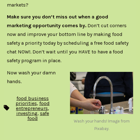
markets?
Make sure you don’t miss out when a good
marketing opportunity comes by.
Don’t cut corners
now and improve your bottom line by making food
safety a priority today by
scheduling a free food safety
chat NOW
!. Don’t wait until you HAVE to have a food
safety program in place.
Now wash your damn
hands.
food business
priorities
,
food
Tags
entrepreneurs
,
investing
,
safe
food
Wash your hands! Image from
Pixabay.