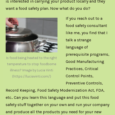
is interested in carrying your product locally and they
want a food safety plan. Now what do you do?
If you reach out to a
food safety consultant
like me, you find that I
talk a strange
language of
prerequisite programs,
Is food being heated to the right
Good Manufacturing
temperature to stop foodborne
Practices, Critical
illness? Image by Lucia Vinti
Control Points,
(https://luciavinti.com/)
Preventive Controls,
Record Keeping, Food Safety Modernization Act, FDA,
etc.. Can you learn this language and put this food
safety stuff together on your own and run your company
and produce all the products you need for your new