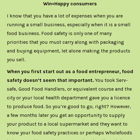
Win=Happy consumers
I know that you have a lot of expenses when you are
running a small business, especially when it is a small
food business. Food safety is only one of many
priorities that you must carry along with packaging
and buying equipment, let alone making the products
you sell.
When you first start out as a food entrepreneur, food
safety doesn’t seem that important.
You took Serv-
safe, Good Food Handlers, or equivalent course and the
city or your local health department gave you a licence
to produce food. So you’re good to go, right? However,
a few months later you get an opportunity to supply
your product to a local supermarket and they want to
know your food safety practices or perhaps Wholefoods