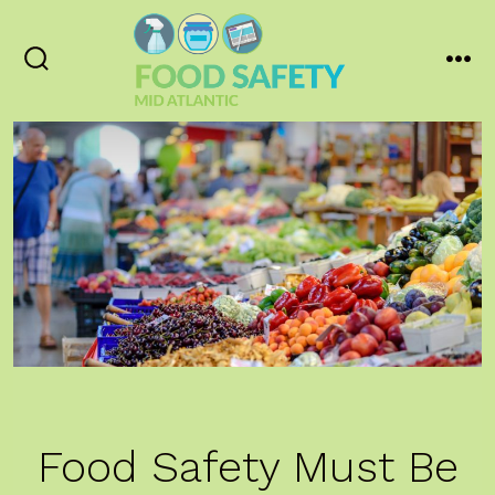
Skip
to
content
Search
Men
Toggle
Food Safety Must Be