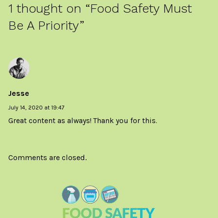
1 thought on “
Food Safety Must
Be A Priority
”
Jesse
July 14, 2020 at 19:47
Great content as always! Thank you for this.
Comments are closed.