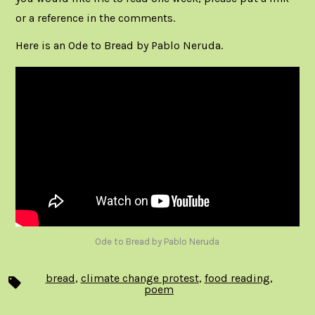
or a reference in the comments.
Here is an Ode to Bread by Pablo Neruda.
Ode to Bread by Pablo Neruda
bread
,
climate change protest
,
food reading
,
Tags
poem