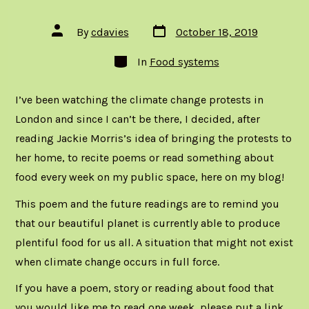
Post
Post
By
cdavies
October 18, 2019
date
author
Categories
In
Food systems
I’ve been watching the climate change protests in
London and since I can’t be there, I decided, after
reading Jackie Morris’s
idea of bringing the protests to
her home
, to recite poems or read something about
food every week on my public space, here on my blog!
This poem and the future readings are to remind you
that our beautiful planet is currently able to produce
plentiful food for us all. A situation that might not exist
when climate change occurs in full force.
If you have a poem, story or reading about food that
you would like me to read one week, please put a link