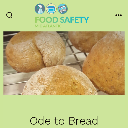
Skip
to
content
Search
Men
Toggle
Ode to Bread